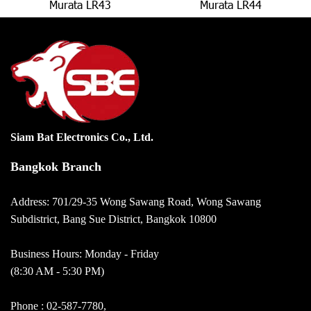
Murata LR43
Murata LR44
Siam Bat Electronics Co., Ltd.
Bangkok Branch
Address: 701/29-35 Wong Sawang Road, Wong Sawang
Subdistrict, Bang Sue District, Bangkok 10800
Business Hours: Monday - Friday
(8:30 AM - 5:30 PM)
Phone :
02-587-7780
,