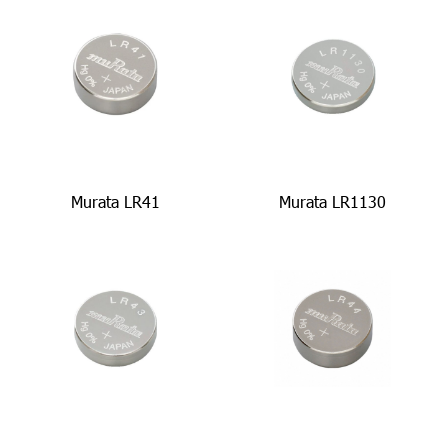
Murata LR41
Murata LR1130