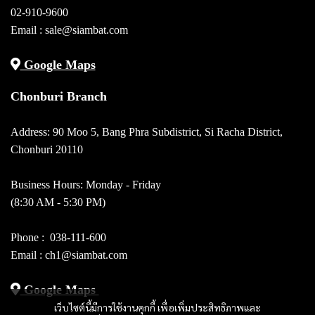
02-910-9600
Email :
sale@siambat.com
Google Maps
Chonburi Branch
Address: 90 Moo 5, Bang Phra Subdistrict, Si Racha District,
Chonburi 20110
Business Hours: Monday - Friday
(8:30 AM - 5:30 PM)
Phone :
038-111-600
Email : ch1@siambat.com
Google Maps
เว็บไซต์นี้มีการใช้งานคุกกี้ เพื่อเพิ่มประสิทธิภาพและ