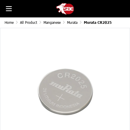
Home
All Product
Manganese
Murata
Murata CR2025