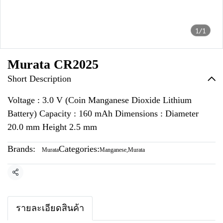
1/1
Murata CR2025
Short Description
Voltage : 3.0 V (Coin Manganese Dioxide Lithium
Battery) Capacity : 160 mAh Dimensions : Diameter
20.0 mm Height 2.5 mm
Brands:
Categories:
Murata
Manganese
,
Murata
Share
รายละเอียดสินค้า