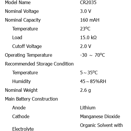
Model Name
CR2035
Nominal Voltage
3.0 V
Nominal Capacity
160 mAH
o
Temperature
23
C
Load
15.0 kΩ
Cutoff Voltage
2.0 V
o
Operating Temperature
-30 ～ 70
C
Recommended Storage Condition
o
Temperature
5～35
C
Humidity
45～85%RH
Nominal Weight
2.6 g
Main Battery Construction
Anode
Lithium
Cathode
Manganese Dioxide
Organic Solvent with
Electrolyte