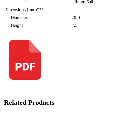
Lithium Salt
Dimensions (mm)***
Diameter
20.0
Height
2.5
Related Products