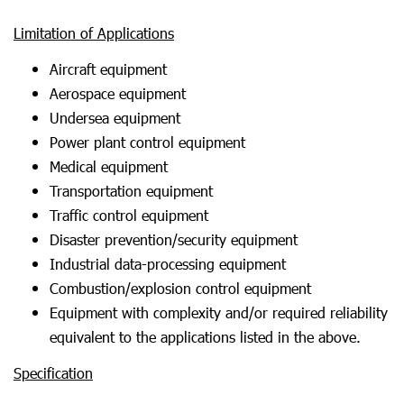
Limitation of Applications
Aircraft equipment
Aerospace equipment
Undersea equipment
Power plant control equipment
Medical equipment
Transportation equipment
Traffic control equipment
Disaster prevention/security equipment
Industrial data-processing equipment
Combustion/explosion control equipment
Equipment with complexity and/or required reliability
equivalent to the applications listed in the above.
Specification