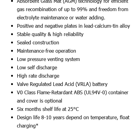
Absorbent Glass Mat (AGM) technology for efficient
gas recombination of up to 99% and freedom from
electrolyte maintenance or water adding.
Positive and negative plates in lead-calcium-tin alloy
Stable quality & high reliability
Sealed construction
Maintenance-free operation
Low pressure venting system
Low self discharge
High rate discharge
Valve Regulated Lead Acid (VRLA) battery
V0 Class Flame-Retardant ABS (UL94V-0) container
and cover is optional
Six months shelf life at 25°C
Design life 8-10 years depend on temperature, float
charging*