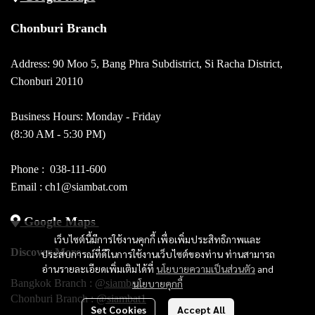
Chonburi Branch
Address: 90 Moo 5, Bang Phra Subdistrict, Si Racha District,
Chonburi 20110
Business Hours: Monday - Friday
(8:30 AM - 5:30 PM)
Phone :
038-111-600
Email : ch1@siambat.com
Google Maps
เว็บไซต์นี้มีการใช้งานคุกกี้ เพื่อเพิ่มประสิทธิภาพและ
Discover More
ประสบการณ์ที่ดีในการใช้งานเว็บไซต์ของท่าน ท่านสามารถ
อ่านรายละเอียดเพิ่มเติมได้ที่
นโยบายความเป็นส่วนตัว
and
Bangkok Branch :
@siambat
นโยบายคุกกี้
Chonburi Branch :
@siambat1
Set Cookies
Accept All