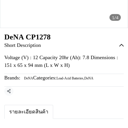
1/4
DeNA CP1278
Short Description
Voltage (V) : 12 Capacity 20hr (Ah): 7.8 Dimensions :
151 x 65 x 94 mm (L x W x H)
Brands:
Categories:
DeNA
Lead-Acid Batteries
,
DeNA
Share
รายละเอียดสินค้า