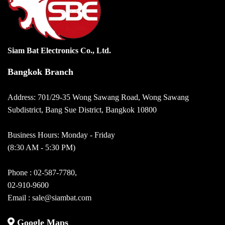
Siam Bat Electronics Co., Ltd.
Bangkok Branch
Address: 701/29-35 Wong Sawang Road, Wong Sawang
Subdistrict, Bang Sue District, Bangkok 10800
Business Hours: Monday - Friday
(8:30 AM - 5:30 PM)
Phone :
02-587-7780
,
02-910-9600
Email :
sale@siambat.com
Google Maps