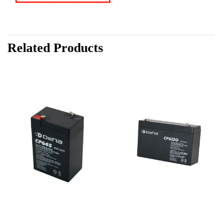
Related Products