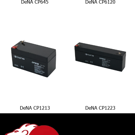
DeNA CP645
DeNA CP6120
DeNA CP1213
DeNA CP1223