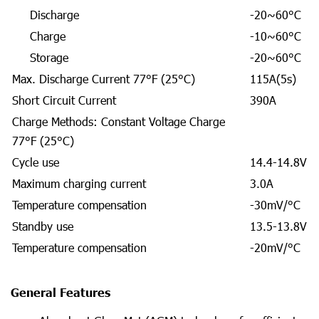
Discharge
-20~60°C
Charge
-10~60°C
Storage
-20~60°C
Max. Discharge Current 77°F (25°C)
115A(5s)
Short Circuit Current
390A
Charge Methods: Constant Voltage Charge
77°F (25°C)
Cycle use
14.4-14.8V
Maximum charging current
3.0A
Temperature compensation
-30mV/°C
Standby use
13.5-13.8V
Temperature compensation
-20mV/°C
General Features