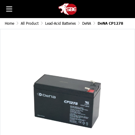
Home
All Product
Lead-Acid Batteries
DeNA
DeNA CP1278