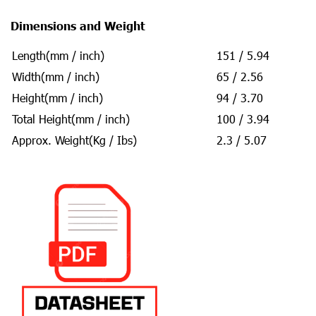
Dimensions and Weight
Length(mm / inch)
151 / 5.94
Width(mm / inch)
65 / 2.56
Height(mm / inch)
94 / 3.70
Total Height(mm / inch)
100 / 3.94
Approx. Weight(Kg / Ibs)
2.3 / 5.07