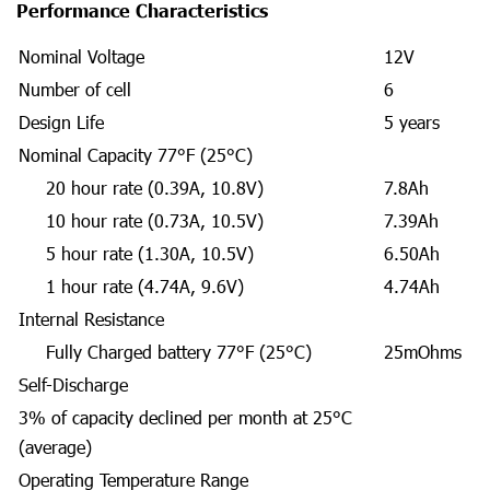
Performance Characteristics
Nominal Voltage
12V
Number of cell
6
Design Life
5 years
Nominal Capacity 77°F (25°C)
20 hour rate (0.39A, 10.8V)
7.8Ah
10 hour rate (0.73A, 10.5V)
7.39Ah
5 hour rate (1.30A, 10.5V)
6.50Ah
1 hour rate (4.74A, 9.6V)
4.74Ah
Internal Resistance
Fully Charged battery 77°F (25°C)
25mOhms
Self-Discharge
3% of capacity declined per month at 25°C
(average)
Operating Temperature Range