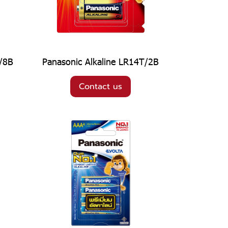
T/8B
Panasonic Alkaline LR14T/2B
Contact us