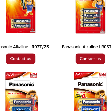
asonic Alkaline LR03T/2B
Panasonic Alkaline LR03
Contact us
Contact us