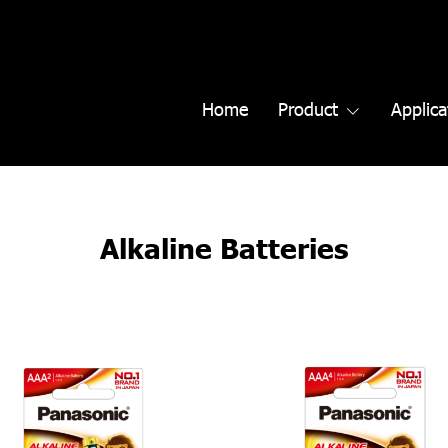
Home
Product
Applica
Alkaline Batteries