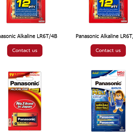
asonic Alkaline LR6T/4B
Panasonic Alkaline LR6
Contact us
Contact us