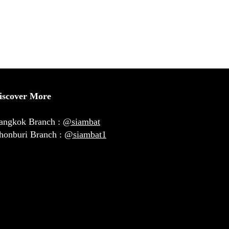
iscover More
angkok Branch :
@siambat
honburi Branch :
@siambat1