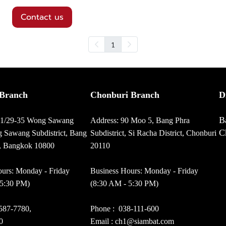
Contact us
1
Branch
Chonburi Branch
D
B
01/29-35 Wong Sawang
Address: 90 Moo 5, Bang Phra
C
 Sawang Subdistrict, Bang
Subdistrict, Si Racha District, Chonburi
t, Bangkok 10800
20110
urs: Monday - Friday
Business Hours: Monday - Friday
 5:30 PM)
(8:30 AM - 5:30 PM)
587-7780
,
Phone :
038-111-600
0
Email : ch1@siambat.com