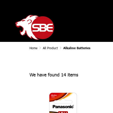
Home
All Product
Alkaline Batteries
We have found 14 items