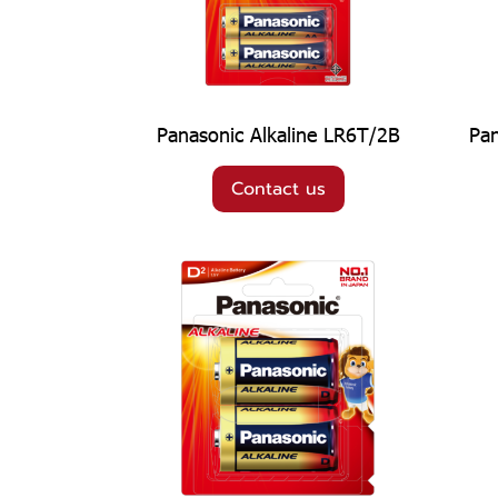
Panasonic Alkaline LR6T/2B
Pan
Contact us