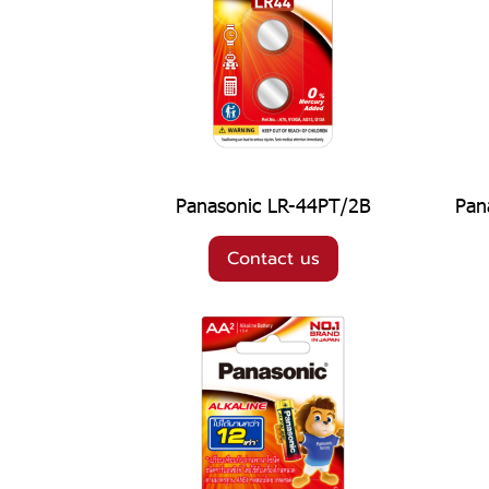
Panasonic LR-44PT/2B
Pan
Contact us