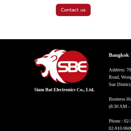
Contact us
Bangkok 
Address: 7
Road, Wong
Sue Distric
Siam Bat Electronics Co., Ltd.
Business Ho
(8:30 AM -
Phone :
02-
02-910-960