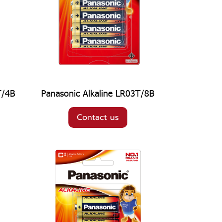
T/4B
Panasonic Alkaline LR03T/8B
Contact us