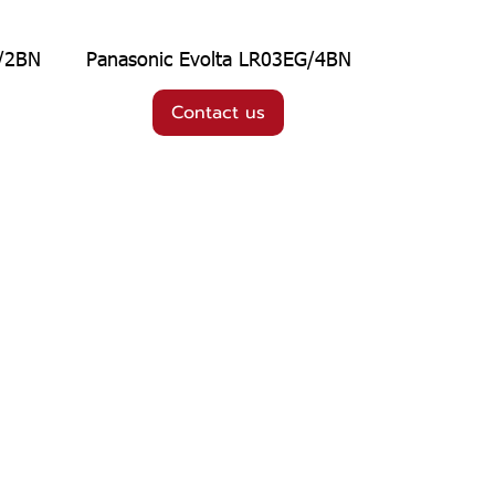
G/2BN
Panasonic Evolta LR03EG/4BN
Contact us