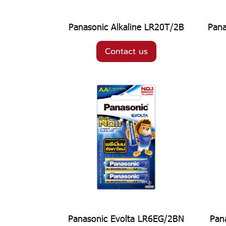
Panasonic Alkaline LR20T/2B
Pana
Contact us
Panasonic Evolta LR6EG/2BN
Pan