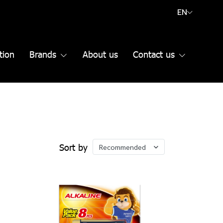
EN
tion
Brands
About us
Contact us
Sort by
Recommended