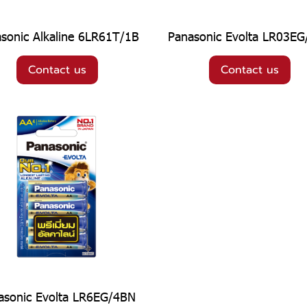
sonic Alkaline 6LR61T/1B
Panasonic Evolta LR03E
Contact us
Contact us
asonic Evolta LR6EG/4BN