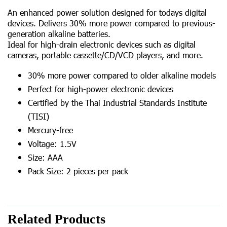
An enhanced power solution designed for todays digital
devices. Delivers 30% more power compared to previous-
generation alkaline batteries.
Ideal for high-drain electronic devices such as digital
cameras, portable cassette/CD/VCD players, and more.
30% more power compared to older alkaline models
Perfect for high-power electronic devices
Certified by the Thai Industrial Standards Institute
(TISI)
Mercury-free
Voltage: 1.5V
Size: AAA
Pack Size: 2 pieces per pack
Related Products