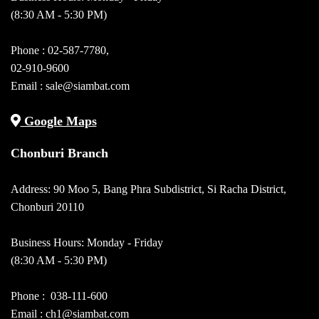
(8:30 AM - 5:30 PM)
Phone :
02-587-7780
,
02-910-9600
Email :
sale@siambat.com
Google Maps
Chonburi Branch
Address: 90 Moo 5, Bang Phra Subdistrict, Si Racha District,
Chonburi 20110
Business Hours: Monday - Friday
(8:30 AM - 5:30 PM)
Phone :
038-111-600
Email : ch1@siambat.com