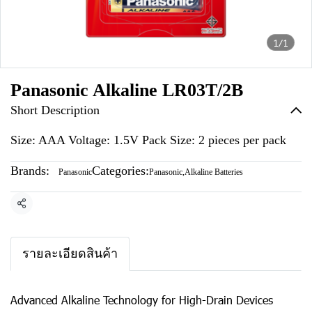
1/1
Panasonic Alkaline LR03T/2B
Short Description
Size: AAA Voltage: 1.5V Pack Size: 2 pieces per pack
Brands:
Categories:
Panasonic
Panasonic
,
Alkaline Batteries
Share
รายละเอียดสินค้า
Advanced Alkaline Technology for High-Drain Devices