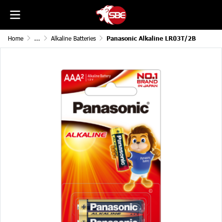
Home
...
Alkaline Batteries
Panasonic Alkaline LR03T/2B