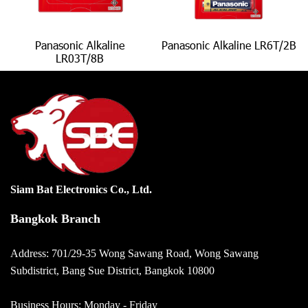
Panasonic Alkaline
Panasonic Alkaline LR6T/2B
LR03T/8B
Siam Bat Electronics Co., Ltd.
Bangkok Branch
Address: 701/29-35 Wong Sawang Road, Wong Sawang
Subdistrict, Bang Sue District, Bangkok 10800
Business Hours: Monday - Friday