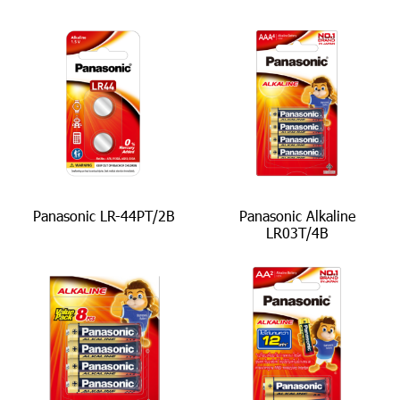
Panasonic LR-44PT/2B
Panasonic Alkaline
LR03T/4B