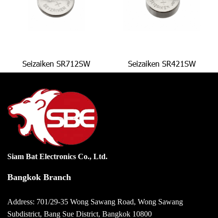
Seizaiken SR712SW
Seizaiken SR421SW
Siam Bat Electronics Co., Ltd.
Bangkok Branch
Address: 701/29-35 Wong Sawang Road, Wong Sawang
Subdistrict, Bang Sue District, Bangkok 10800