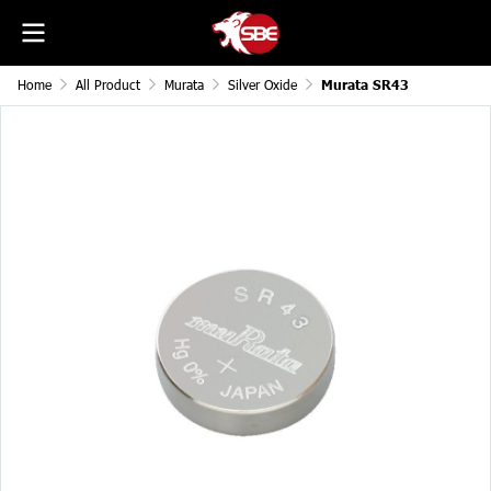
Home
All Product
Murata
Silver Oxide
Murata SR43