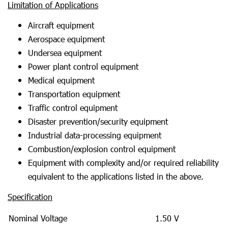
Limitation of Applications
Aircraft equipment
Aerospace equipment
Undersea equipment
Power plant control equipment
Medical equipment
Transportation equipment
Traffic control equipment
Disaster prevention/security equipment
Industrial data-processing equipment
Combustion/explosion control equipment
Equipment with complexity and/or required reliability
equivalent to the applications listed in the above.
Specification
Nominal Voltage
1.50 V