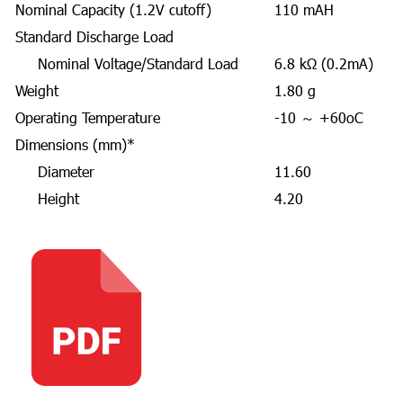
Nominal Capacity (1.2V cutoff)
110 mAH
Standard Discharge Load
Nominal Voltage/Standard Load
6.8 kΩ (0.2mA)
Weight
1.80 g
Operating Temperature
-10 ～ +60oC
Dimensions (mm)*
Diameter
11.60
Height
4.20