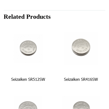
Related Products
Seizaiken SR512SW
Seizaiken SR416SW