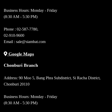
Business Hours: Monday - Friday
(8:30 AM - 5:30 PM)
Phone :
02-587-7780
,
02-910-9600
Email :
sale@siambat.com
Google Maps
Chonburi Branch
Address: 90 Moo 5, Bang Phra Subdistrict, Si Racha District,
Chonburi 20110
Business Hours: Monday - Friday
(8:30 AM - 5:30 PM)