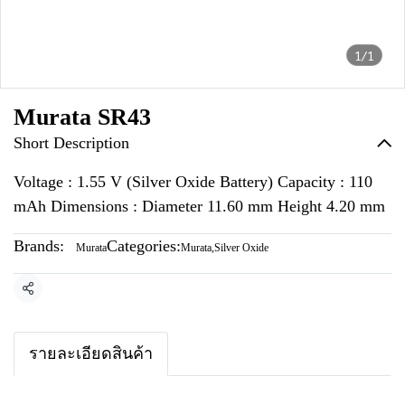
1/1
Murata SR43
Short Description
Voltage : 1.55 V (Silver Oxide Battery) Capacity : 110
mAh Dimensions : Diameter 11.60 mm Height 4.20 mm
Brands:
Categories:
Murata
Murata
,
Silver Oxide
Share
รายละเอียดสินค้า