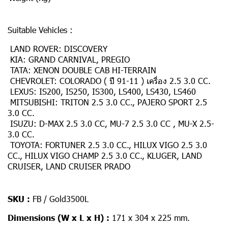
Suitable Vehicles :
LAND ROVER: DISCOVERY
KIA: GRAND CARNIVAL, PREGIO
TATA: XENON DOUBLE CAB HI-TERRAIN
CHEVROLET: COLORADO ( ปี 91-11 ) เครื่อง 2.5 3.0 CC.
LEXUS: IS200, IS250, IS300, LS400, LS430, LS460
MITSUBISHI: TRITON 2.5 3.0 CC., PAJERO SPORT 2.5
3.0 CC.
ISUZU: D-MAX 2.5 3.0 CC, MU-7 2.5 3.0 CC , MU-X 2.5-
3.0 CC.
TOYOTA: FORTUNER 2.5 3.0 CC., HILUX VIGO 2.5 3.0
CC., HILUX VIGO CHAMP 2.5 3.0 CC., KLUGER, LAND
CRUISER, LAND CRUISER PRADO
SKU :
FB / Gold3500L
Dimensions (W x L x H) :
171 x 304 x 225 mm.