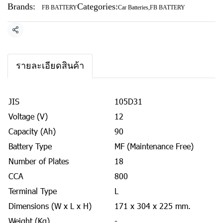
Brands:
Categories:
FB BATTERY
Car Batteries
,
FB BATTERY
Share
รายละเอียดสินค้า
JIS
105D31
Voltage (V)
12
Capacity (Ah)
90
Battery Type
MF (Maintenance Free)
Number of Plates
18
CCA
800
Terminal Type
L
Dimensions (W x L x H)
171 x 304 x 225 mm.
Weight (Kg)
-