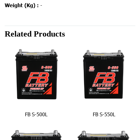
Weight (Kg) :
-
Related Products
FB S-500L
FB S-550L