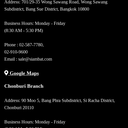
Address: 701/29-35 Wong Sawang Road, Wong Sawang
Subdistrict, Bang Sue District, Bangkok 10800
Business Hours: Monday - Friday
(8:30 AM - 5:30 PM)
Phone :
02-587-7780
,
02-910-9600
Email :
sale@siambat.com
Google Maps
Chonburi Branch
Address: 90 Moo 5, Bang Phra Subdistrict, Si Racha District,
Chonburi 20110
Business Hours: Monday - Friday