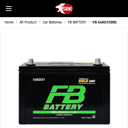
Home
All Product
Car Batteries
FB BATTERY
FB Gold3500L