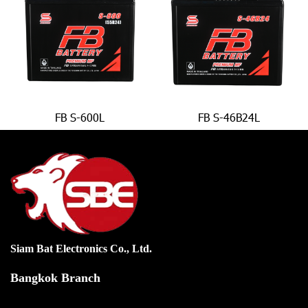
FB S-600L
FB S-46B24L
Siam Bat Electronics Co., Ltd.
Bangkok Branch