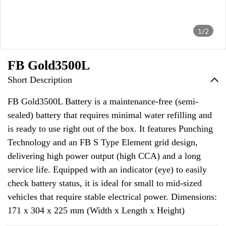
1/2
FB Gold3500L
Short Description
FB Gold3500L Battery is a maintenance-free (semi-
sealed) battery that requires minimal water refilling and
is ready to use right out of the box. It features Punching
Technology and an FB S Type Element grid design,
delivering high power output (high CCA) and a long
service life. Equipped with an indicator (eye) to easily
check battery status, it is ideal for small to mid-sized
vehicles that require stable electrical power. Dimensions:
171 x 304 x 225 mm (Width x Length x Height)