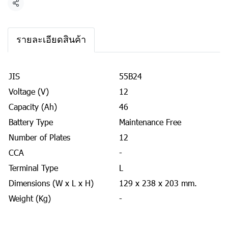
Share
รายละเอียดสินค้า
JIS
55B24
Voltage (V)
12
Capacity (Ah)
46
Battery Type
Maintenance Free
Number of Plates
12
CCA
-
Terminal Type
L
Dimensions (W x L x H)
129 x 238 x 203 mm.
Weight (Kg)
-