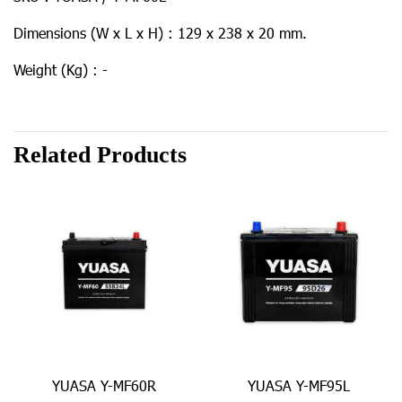
Dimensions (W x L x H) : 129 x 238 x 20 mm.
Weight (Kg) : -
Related Products
YUASA Y-MF60R
YUASA Y-MF95L