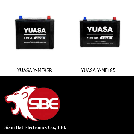
YUASA Y-MF95R
YUASA Y-MF185L
Siam Bat Electronics Co., Ltd.