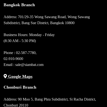
Bangkok Branch
Address: 701/29-35 Wong Sawang Road, Wong Sawang
Subdistrict, Bang Sue District, Bangkok 10800
Business Hours: Monday - Friday
(8:30 AM - 5:30 PM)
Phone :
02-587-7780
,
02-910-9600
Email :
sale@siambat.com
Google Maps
Chonburi Branch
Address: 90 Moo 5, Bang Phra Subdistrict, Si Racha District,
Chonburi 20110