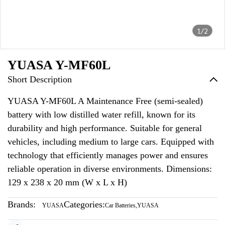
1/2
YUASA Y-MF60L
Short Description
YUASA Y-MF60L A Maintenance Free (semi-sealed)
battery with low distilled water refill, known for its
durability and high performance. Suitable for general
vehicles, including medium to large cars. Equipped with
technology that efficiently manages power and ensures
reliable operation in diverse environments. Dimensions:
129 x 238 x 20 mm (W x L x H)
Brands:
Categories:
YUASA
Car Batteries
,
YUASA