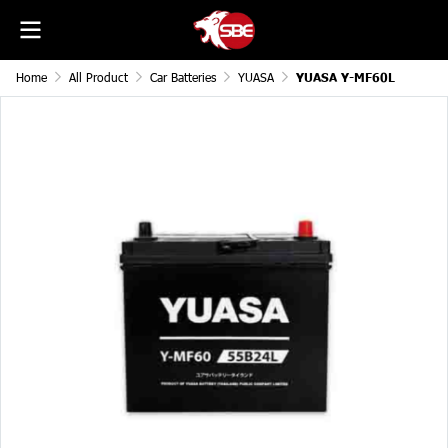
Home
All Product
Car Batteries
YUASA
YUASA Y-MF60L