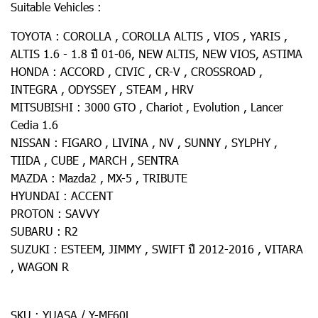
Suitable Vehicles :
TOYOTA : COROLLA , COROLLA ALTIS , VIOS , YARIS ,
ALTIS 1.6 - 1.8 ปี 01-06, NEW ALTIS, NEW VIOS, ASTIMA
HONDA : ACCORD , CIVIC , CR-V , CROSSROAD ,
INTEGRA , ODYSSEY , STEAM , HRV
MITSUBISHI : 3000 GTO , Chariot , Evolution , Lancer
Cedia 1.6
NISSAN : FIGARO , LIVINA , NV , SUNNY , SYLPHY ,
TIIDA , CUBE , MARCH , SENTRA
MAZDA : Mazda2 , MX-5 , TRIBUTE
HYUNDAI : ACCENT
PROTON : SAVVY
SUBARU : R2
SUZUKI : ESTEEM, JIMMY , SWIFT ปี 2012-2016 , VITARA
, WAGON R
SKU : YUASA / Y-MF60L