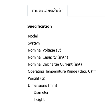
รายละเอียดสินค้า
Specification
Model
System
Nominal Voltage (V)
Nominal Capacity (mAh)
Nominal Discharge Current (mA)
Operating Temperature Range (deg. C)**
Weight (g)
Dimensions (mm)
Diameter
Height