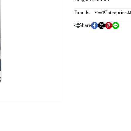
Brands:
Categories:
Maxell
M
Share