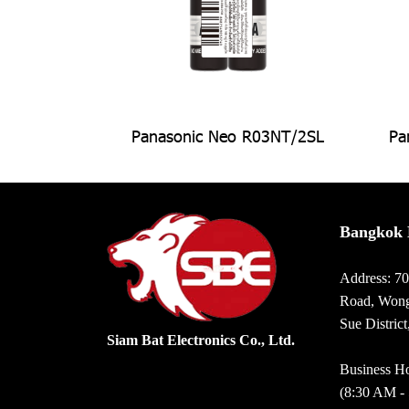
Panasonic Neo R03NT/2SL
Pa
Bangkok 
Address: 7
Road, Wong
Sue Distric
Siam Bat Electronics Co., Ltd.
Business Ho
(8:30 AM -