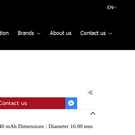
EN
tion
Brands
About us
Contact us
Share
Contact us
 140 mAh Dimensions : Diameter 16.00 mm