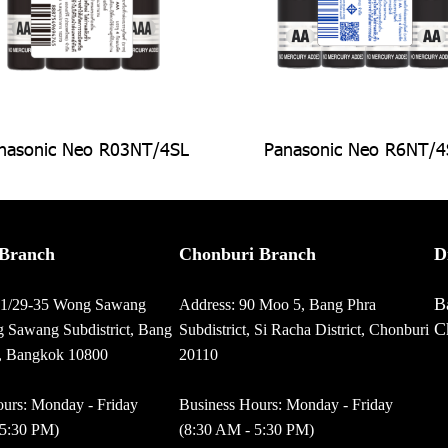
nasonic Neo R03NT/4SL
Panasonic Neo R6NT/4
Branch
Chonburi Branch
D
B
01/29-35 Wong Sawang
Address: 90 Moo 5, Bang Phra
C
 Sawang Subdistrict, Bang
Subdistrict, Si Racha District, Chonburi
t, Bangkok 10800
20110
urs: Monday - Friday
Business Hours: Monday - Friday
 5:30 PM)
(8:30 AM - 5:30 PM)