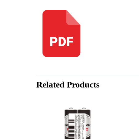
Related Products