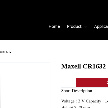
Home
Product
Applica
 CR1632
Maxell CR1632
Short Description
Voltage : 3 V Capacity :
Height 3.20 mm