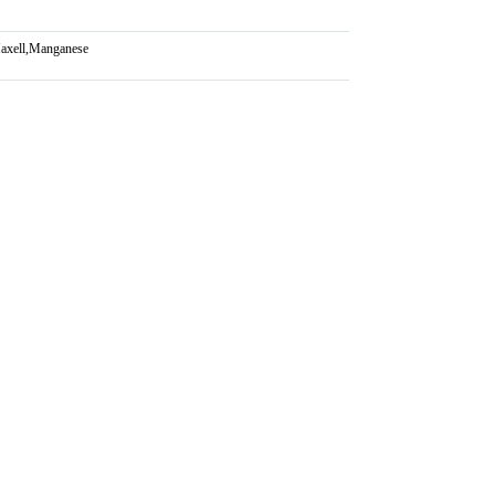
axell
,
Manganese