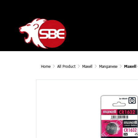
Home
All Product
Maxell
Manganese
Maxell