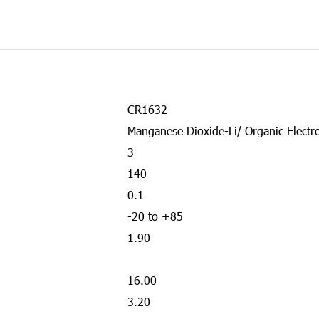
CR1632
Manganese Dioxide-Li/ Organic Electro
3
140
0.1
-20 to +85
1.90
16.00
3.20