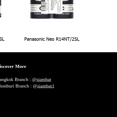
SL
Panasonic Neo R14NT/2SL
iscover More
angkok Branch :
@siambat
honburi Branch :
@siambat1