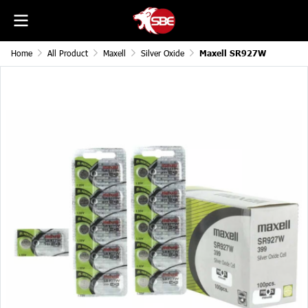
Home
All Product
Maxell
Silver Oxide
Maxell SR927W