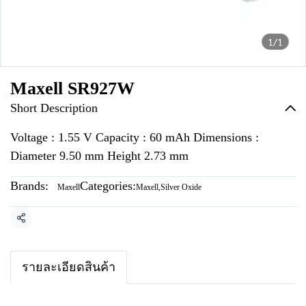
1/1
Maxell SR927W
Short Description
Voltage : 1.55 V Capacity : 60 mAh Dimensions :
Diameter 9.50 mm Height 2.73 mm
Brands:
Categories:
Maxell
Maxell
,
Silver Oxide
Share
รายละเอียดสินค้า