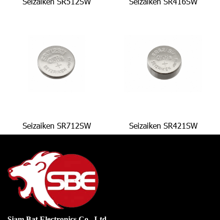
Seizaiken SR512SW
Seizaiken SR416SW
Seizaiken SR712SW
Seizaiken SR421SW
Siam Bat Electronics Co., Ltd.