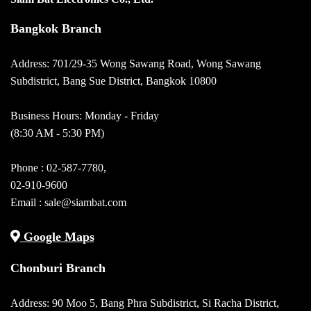
Bangkok Branch
Address: 701/29-35 Wong Sawang Road, Wong Sawang
Subdistrict, Bang Sue District, Bangkok 10800
Business Hours: Monday - Friday
(8:30 AM - 5:30 PM)
Phone :
02-587-7780
,
02-910-9600
Email :
sale@siambat.com
Google Maps
Chonburi Branch
Address: 90 Moo 5, Bang Phra Subdistrict, Si Racha District,