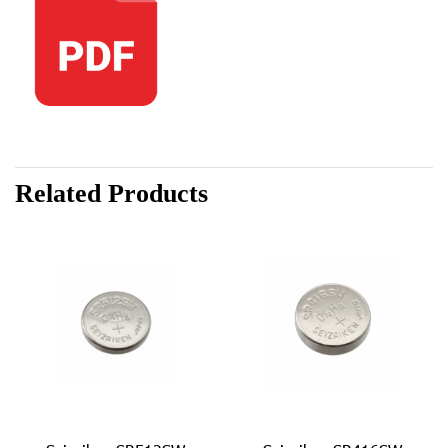
Related Products