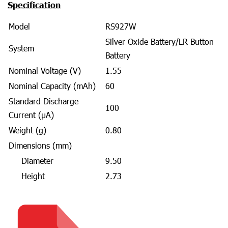
Specification
Model
RS927W
Silver Oxide Battery/LR Button
System
Battery
Nominal Voltage (V)
1.55
Nominal Capacity (mAh)
60
Standard Discharge
100
Current (μA)
Weight (g)
0.80
Dimensions (mm)
Diameter
9.50
Height
2.73