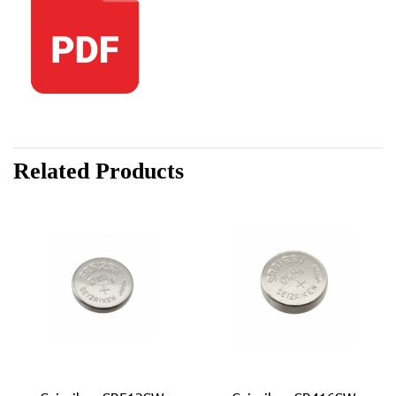
Related Products