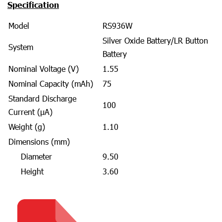
Specification
Model
RS936W
Silver Oxide Battery/LR Button
System
Battery
Nominal Voltage (V)
1.55
Nominal Capacity (mAh)
75
Standard Discharge
100
Current (μA)
Weight (g)
1.10
Dimensions (mm)
Diameter
9.50
Height
3.60