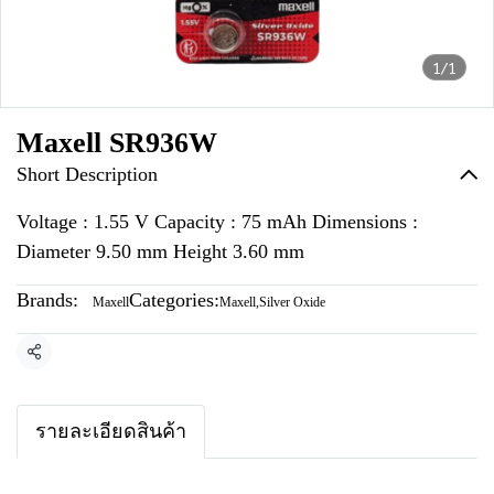
1/1
Maxell SR936W
Short Description
Voltage : 1.55 V Capacity : 75 mAh Dimensions :
Diameter 9.50 mm Height 3.60 mm
Brands:
Categories:
Maxell
Maxell
,
Silver Oxide
Share
รายละเอียดสินค้า