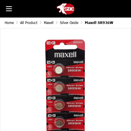
Home
All Product
Maxell
Silver Oxide
Maxell SR936W