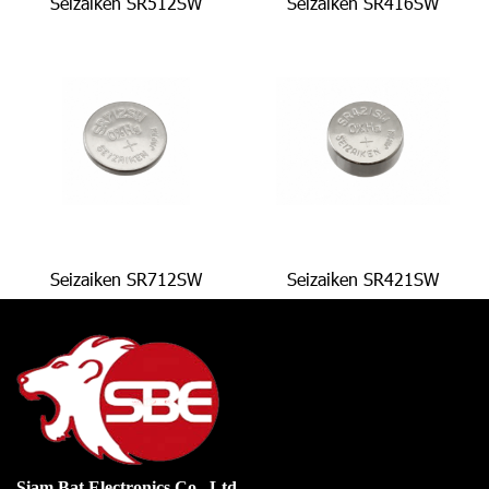
Seizaiken SR512SW
Seizaiken SR416SW
Seizaiken SR712SW
Seizaiken SR421SW
Siam Bat Electronics Co., Ltd.