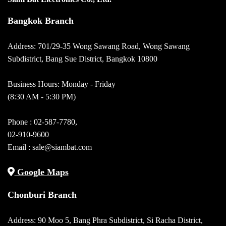
Bangkok Branch
Address: 701/29-35 Wong Sawang Road, Wong Sawang
Subdistrict, Bang Sue District, Bangkok 10800
Business Hours: Monday - Friday
(8:30 AM - 5:30 PM)
Phone :
02-587-7780
,
02-910-9600
Email :
sale@siambat.com
Google Maps
Chonburi Branch
Address: 90 Moo 5, Bang Phra Subdistrict, Si Racha District,