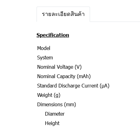
รายละเอียดสินค้า
Specification
Model
System
Nominal Voltage (V)
Nominal Capacity (mAh)
Standard Discharge Current (μA)
Weight (g)
Dimensions (mm)
Diameter
Height