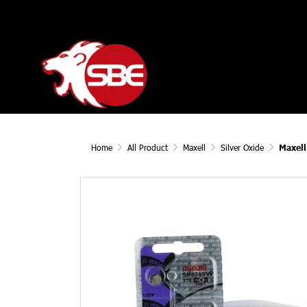
Home
All Product
Maxell
Silver Oxide
Maxel