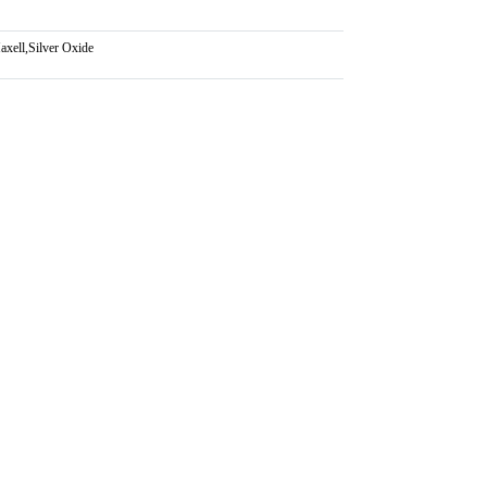
axell
,
Silver Oxide