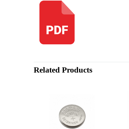
Related Products