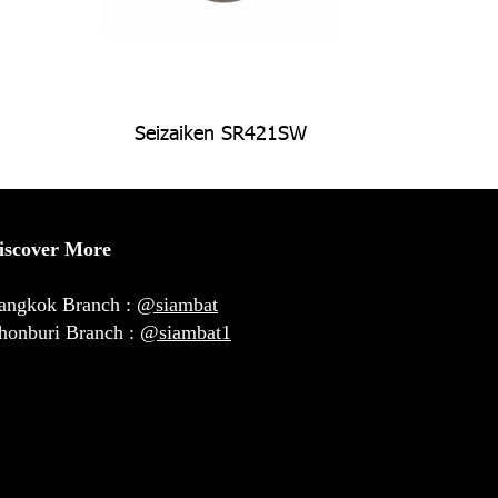
Seizaiken SR421SW
iscover More
angkok Branch :
@siambat
honburi Branch :
@siambat1