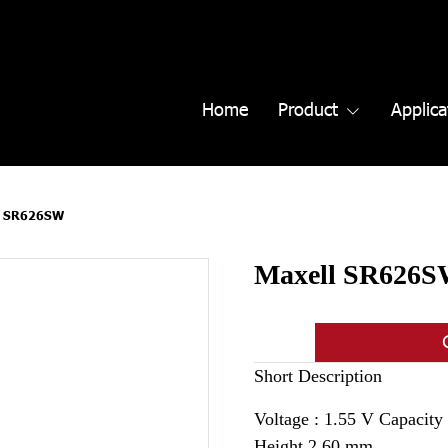
Home
Product
Applica
l SR626SW
Maxell SR626
Short Description
Voltage : 1.55 V Capacit
Height 2.60 mm