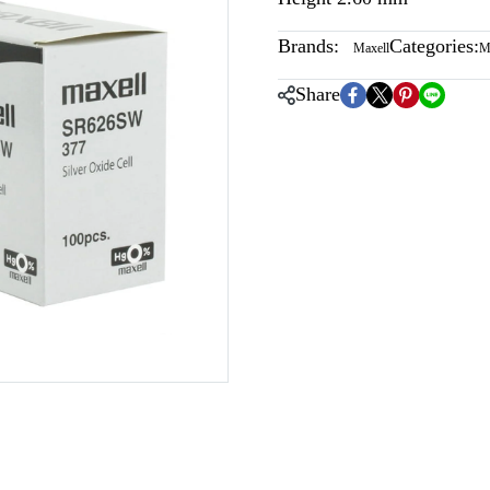
Brands:
Categories:
Maxell
M
Share