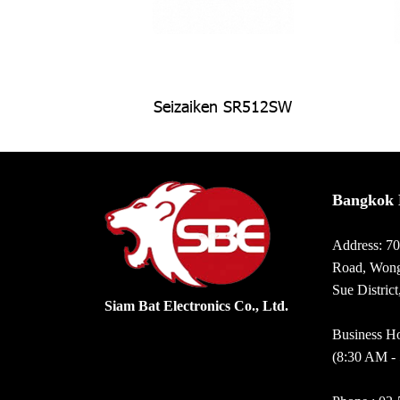
Seizaiken SR512SW
Bangkok 
Address: 7
Road, Wong
Sue Distric
Siam Bat Electronics Co., Ltd.
Business Ho
(8:30 AM -