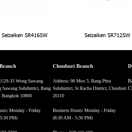
Seizaiken SR416SW
Seizaiken SR712SW
Branch
Chonburi Branch
D
B
01/29-35 Wong Sawang
Address: 90 Moo 5, Bang Phra
C
 Sawang Subdistrict, Bang
Subdistrict, Si Racha District, Chonburi
t, Bangkok 10800
20110
urs: Monday - Friday
Business Hours: Monday - Friday
 5:30 PM)
(8:30 AM - 5:30 PM)