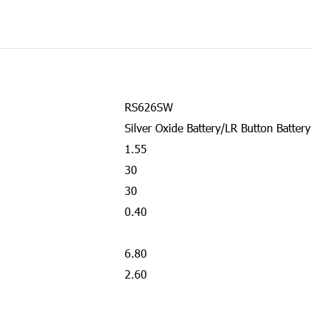
RS626SW
Silver Oxide Battery/LR Button Battery
1.55
30
30
0.40
6.80
2.60