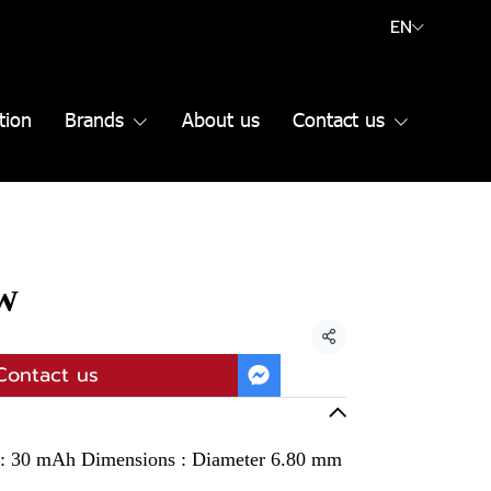
EN
tion
Brands
About us
Contact us
SW
Share
Contact us
y : 30 mAh Dimensions : Diameter 6.80 mm