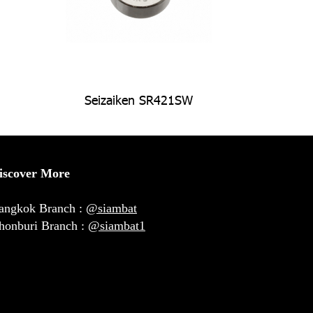
Seizaiken SR421SW
iscover More
angkok Branch :
@siambat
honburi Branch :
@siambat1