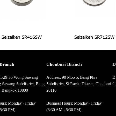
Seizaiken SR416SW
Seizaiken SR712SW
Branch
Chonburi Branch
D
B
01/29-35 Wong Sawang
Address: 90 Moo 5, Bang Phra
C
 Sawang Subdistrict, Bang
Subdistrict, Si Racha District, Chonburi
t, Bangkok 10800
20110
urs: Monday - Friday
Business Hours: Monday - Friday
 5:30 PM)
(8:30 AM - 5:30 PM)