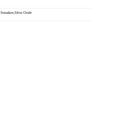
:
Seizaiken
,
Silver Oxide