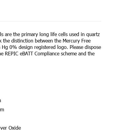
s are the primary long life cells used in quartz
k the distinction between the Mercury Free
 a Hg 0% design registered logo. Please dispose
f the REPIC eBATT Compliance scheme and the
m
mm
lver Oxide