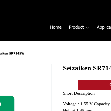
Home
Product
Applica
zaiken SR714SW
Seizaiken SR7
Short Description
Voltage : 1.55 V Capacit
Height 1.45 mm