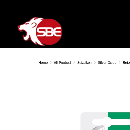
Home
All Product
Seizaiken
Silver Oxide
Sei