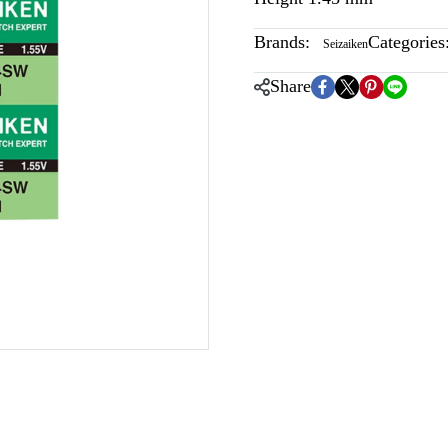
Brands:
Categories
Seizaiken
Share