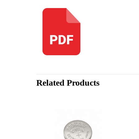
Related Products