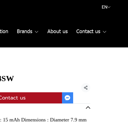
EN
tion
Brands
About us
Contact us
14SW
Share
Contact us
y : 15 mAh Dimensions : Diameter 7.9 mm