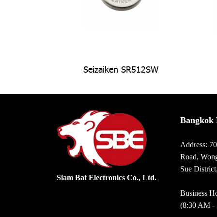
Seizaiken SR512SW
Bangkok 
Address: 7
Road, Wong
Sue Distric
Siam Bat Electronics Co., Ltd.
Business Ho
(8:30 AM -