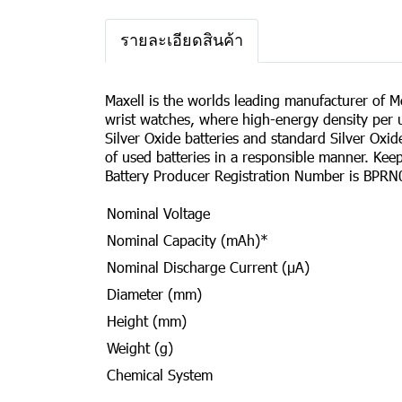
รายละเอียดสินค้า
Maxell is the worlds leading manufacturer of Mer
wrist watches, where high-energy density per u
Silver Oxide batteries and standard Silver Oxi
of used batteries in a responsible manner. Ke
Battery Producer Registration Number is BPRN
Nominal Voltage
Nominal Capacity (mAh)*
Nominal Discharge Current (µA)
Diameter (mm)
Height (mm)
Weight (g)
Chemical System