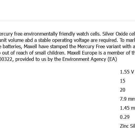
cury free environmentally friendly watch cells. Silver Oxide cell
nit volume abd a stable operating voltage are required. To mar
de batteries, Maxell have stamped the Mercury Free variant with
ep out of reach of small children. Maxell Europe is a member o
00322, provided to us by the Environment Agency (EA)
1.55 V
15
20
7.9 m
1.45 
0.29
Zinc Si