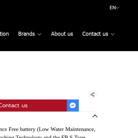
EN
tion
Brands
About us
Contact us
Share
Contact us
ce Free battery (Low Water Maintenance,
unching Technology and the FB S Type