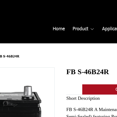
Home
Product
Applica
FB S-46B24R
FB S-46B24R
Short Description
FB S-46B24R A Maintenan
Semi-Sealed) featuring P