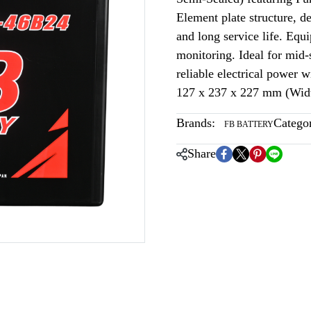
Element plate structure, 
and long service life. Equi
monitoring. Ideal for mid-s
reliable electrical power
127 x 237 x 227 mm (Widt
Brands:
Categor
FB BATTERY
Share