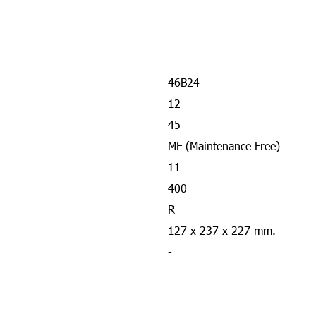
46B24
12
45
MF (Maintenance Free)
11
400
R
127 x 237 x 227 mm.
-