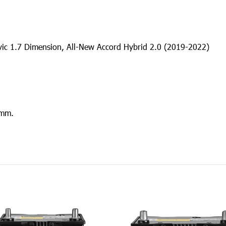
ivic 1.7 Dimension, All-New Accord Hybrid 2.0 (2019-2022)
 mm.