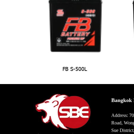
FB S-500L
Bangkok 
Address: 7
Road, Wong
Sue Distric