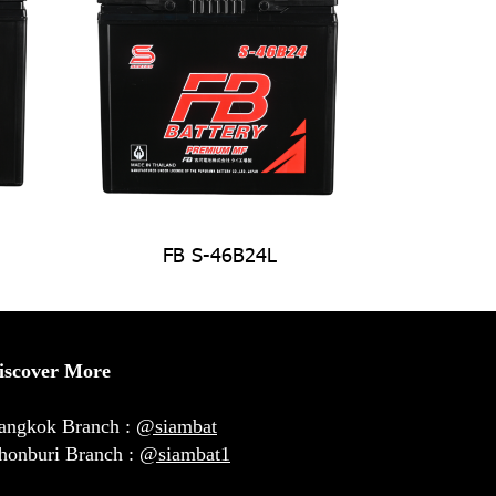
FB S-46B24L
iscover More
angkok Branch :
@siambat
honburi Branch :
@siambat1