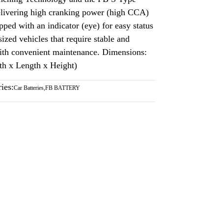
delivering high cranking power (high CCA)
pped with an indicator (eye) for easy status
ized vehicles that require stable and
 with convenient maintenance. Dimensions:
h x Length x Height)
ies:
Car Batteries
,
FB BATTERY