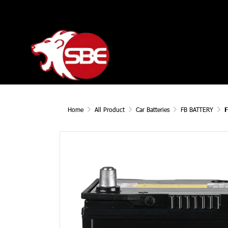
Home
All Product
Car Batteries
FB BATTERY