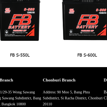
FB S-550L
FB S-600L
Branch
Chonburi Branch
D
B
01/29-35 Wong Sawang
Address: 90 Moo 5, Bang Phra
C
 Sawang Subdistrict, Bang
Subdistrict, Si Racha District, Chonburi
t, Bangkok 10800
20110