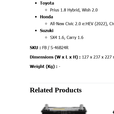
Toyota
Prius 1.8 Hybrid, Wish 2.0
Honda
All-New Civic 2.0 e:HEV (2022), C
Suzuki
SX4 1.6, Carry 1.6
SKU :
FB / S-46B24R
Dimensions (W x L x H) :
127 x 237 x 227
Weight (Kg) :
-
Related Products