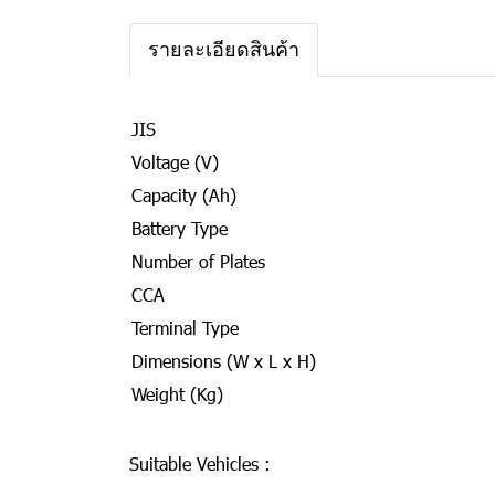
รายละเอียดสินค้า
JIS
Voltage (V)
Capacity (Ah)
Battery Type
Number of Plates
CCA
Terminal Type
Dimensions (W x L x H)
Weight (Kg)
Suitable Vehicles :