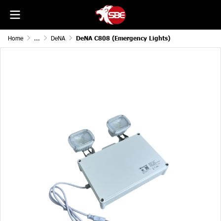
Home
...
DeNA
DeNA C808 (Emergency Lights)