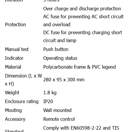
Over charge and discharge protection
AC fuse for preventing AC short circuit
Protection
and overload
DC fuse for preventing charging short
circuit and lamp
Manual test
Push button
Indicator
Operating status
Material
Polycarbonate frame & PVC legend
Dimension (L x W
280 x 95 x 300 mm
x H)
Weight
1.8 kg
Enclosure rating
IP20
Mouting
Wall mounted
Accessory
Remote control
Comply with EN60598-2-22 and TIS
Standard