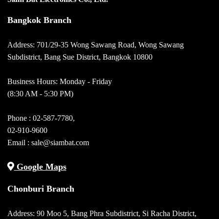
Bangkok Branch
Address: 701/29-35 Wong Sawang Road, Wong Sawang
Subdistrict, Bang Sue District, Bangkok 10800
Business Hours: Monday - Friday
(8:30 AM - 5:30 PM)
Phone :
02-587-7780
,
02-910-9600
Email :
sale@siambat.com
Google Maps
Chonburi Branch
Address: 90 Moo 5, Bang Phra Subdistrict, Si Racha District,