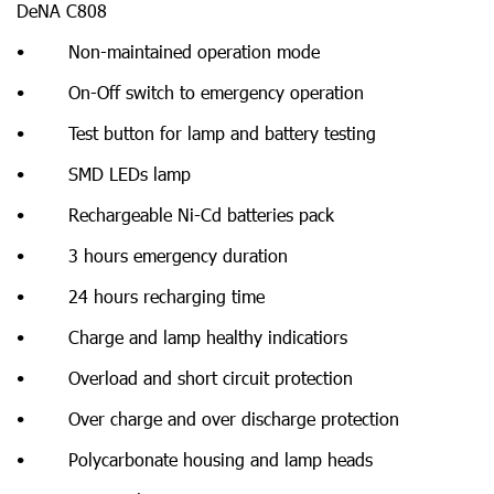
DeNA C808
• Non-maintained operation mode
• On-Off switch to emergency operation
• Test button for lamp and battery testing
• SMD LEDs lamp
• Rechargeable Ni-Cd batteries pack
• 3 hours emergency duration
• 24 hours recharging time
• Charge and lamp healthy indicatiors
• Overload and short circuit protection
• Over charge and over discharge protection
• Polycarbonate housing and lamp heads