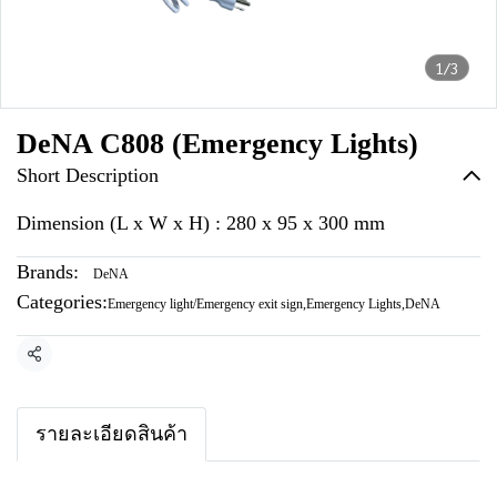
1/3
DeNA C808 (Emergency Lights)
Short Description
Dimension (L x W x H) : 280 x 95 x 300 mm
Brands:
DeNA
Categories:
Emergency light/Emergency exit sign
,
Emergency Lights
,
DeNA
Share
รายละเอียดสินค้า