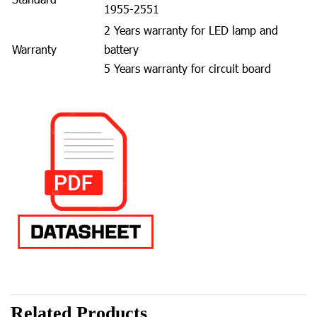
1955-2551
2 Years warranty for LED lamp and
Warranty
battery
5 Years warranty for circuit board
Related Products