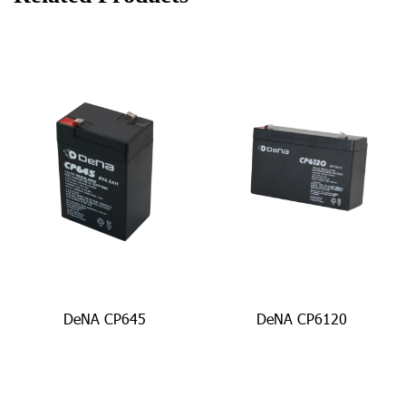
DeNA CP645
DeNA CP6120