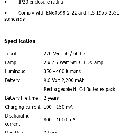
• IP20 enclosure rating
• Comply with EN60598-2-22 and TIS 1955-2551
standards
Specification
Input
220 Vac, 50 / 60 Hz
Lamp
2 x 7.5 Watt SMD LEDs lamp
Luminous
350 - 400 lumens
Battery
9.6 Volt 2,200 mAh
Rechargeable Ni-Cd Batteries pack
Battery life time
2 years
Charging current
100 - 150 mA
Discharging
800 - 1000 mA
current
Duration
3 hours