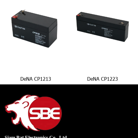
DeNA CP1213
DeNA CP1223
Siam Bat Electronics Co., Ltd.