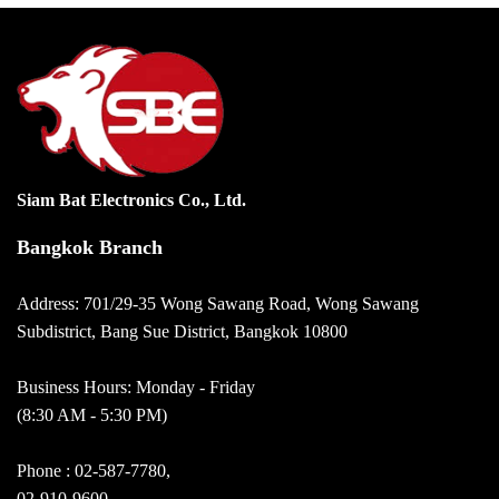
Siam Bat Electronics Co., Ltd.
Bangkok Branch
Address: 701/29-35 Wong Sawang Road, Wong Sawang
Subdistrict, Bang Sue District, Bangkok 10800
Business Hours: Monday - Friday
(8:30 AM - 5:30 PM)
Phone :
02-587-7780
,
02-910-9600