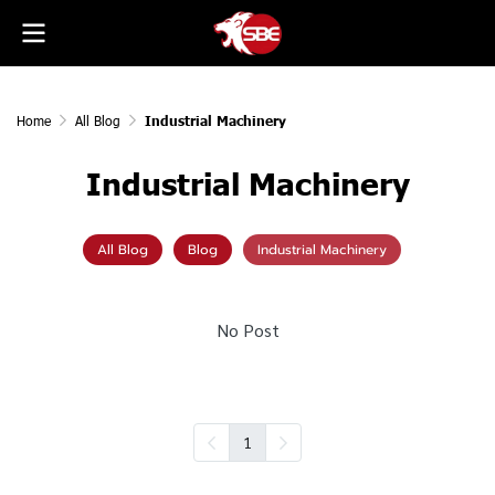
Home
All Blog
Industrial Machinery
Industrial Machinery
All Blog
Blog
Industrial Machinery
No Post
1