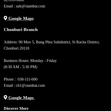
Email :
sale@siambat.com
Google Maps
Chonburi Branch
Address: 90 Moo 5, Bang Phra Subdistrict, Si Racha District,
Chonburi 20110
Business Hours: Monday - Friday
(8:30 AM - 5:30 PM)
Phone :
038-111-600
Email : ch1@siambat.com
Google Maps
Discover More